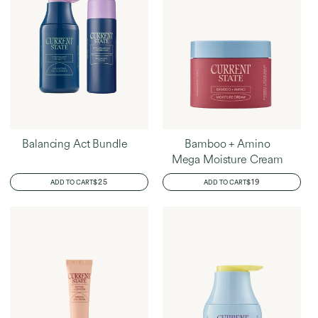
Balancing Act Bundle
Bamboo + Amino
Mega Moisture Cream
REGULAR
$25
REGULAR
$19
ADD TO CART
ADD TO CART
PRICE
PRICE