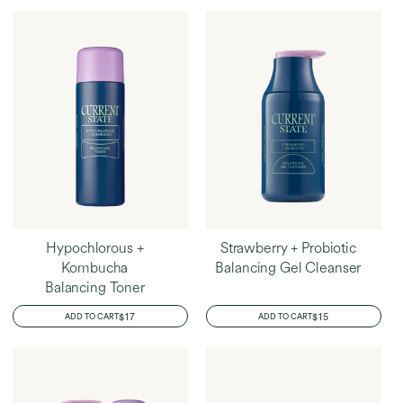
Home
Amanda's Favorites
Hypochlorous +
Strawberry + Probiotic
Kombucha
Balancing Gel Cleanser
Balancing Toner
REGULAR
$17
REGULAR
$15
ADD TO CART
ADD TO CART
PRICE
PRICE