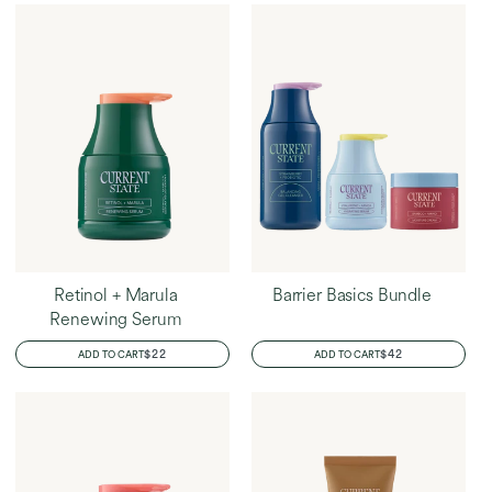
Retinol + Marula
Barrier Basics Bundle
Renewing Serum
REGULAR
$22
REGULAR
$42
ADD TO CART
ADD TO CART
PRICE
PRICE