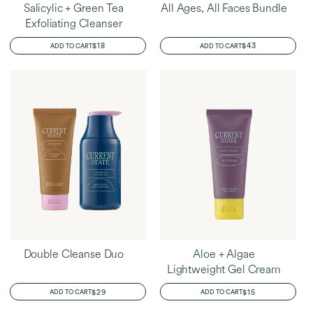
Salicylic + Green Tea
All Ages, All Faces Bundle
Exfoliating Cleanser
REGULAR
$18
REGULAR
$43
ADD TO CART
ADD TO CART
PRICE
PRICE
Double Cleanse Duo
Aloe + Algae
Lightweight Gel Cream
REGULAR
$29
REGULAR
$15
ADD TO CART
ADD TO CART
PRICE
PRICE