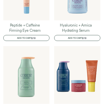
Peptide + Caffeine
Hyaluronic + Arnica
Firming Eye Cream
Hydrating Serum
REGULAR
$18
REGULAR
$18
ADD TO CART
ADD TO CART
PRICE
PRICE