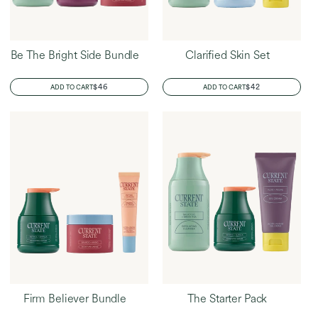
Be The Bright Side Bundle
Clarified Skin Set
REGULAR
$46
REGULAR
$42
ADD TO CART
ADD TO CART
PRICE
PRICE
Firm Believer Bundle
The Starter Pack