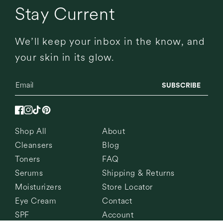
Stay Current
We’ll keep your inbox in the know, and
your skin in its glow.
SUBSCRIBE
Facebook
Instagram
TikTok
Pinterest
Shop All
About
Cleansers
Blog
Toners
FAQ
Serums
Shipping & Returns
Moisturizers
Store Locator
Eye Cream
Contact
SPF
Account