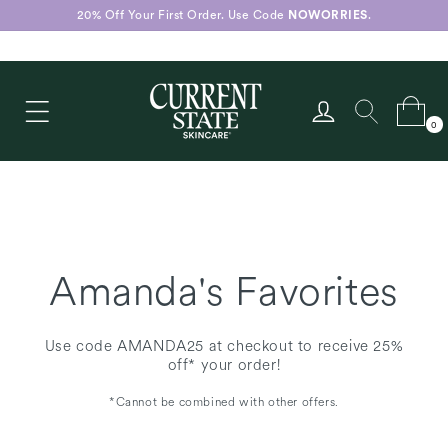
Skip to
20% Off Your First Order. Use Code
NOWORRIES
.
content
Log
Cart
0
in
0
items
Amanda's Favorites
Use code AMANDA25 at checkout to receive 25%
off* your order!
*Cannot be combined with other offers.