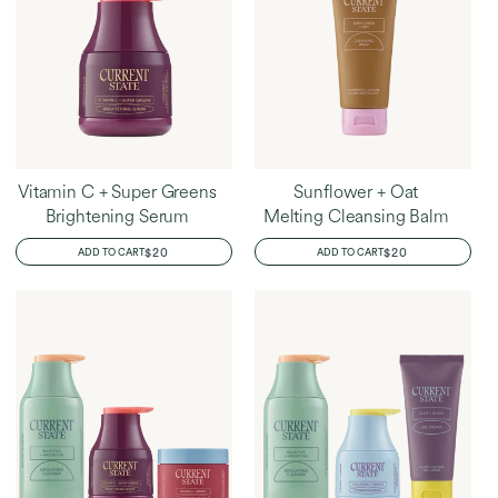
Vitamin C + Super Greens
Sunflower + Oat
Brightening Serum
Melting Cleansing Balm
REGULAR
$20
REGULAR
$20
ADD TO CART
ADD TO CART
PRICE
PRICE