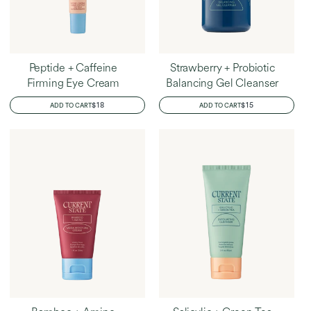
Peptide + Caffeine
Strawberry + Probiotic
Firming Eye Cream
Balancing Gel Cleanser
REGULAR
$18
REGULAR
$15
ADD TO CART
ADD TO CART
PRICE
PRICE