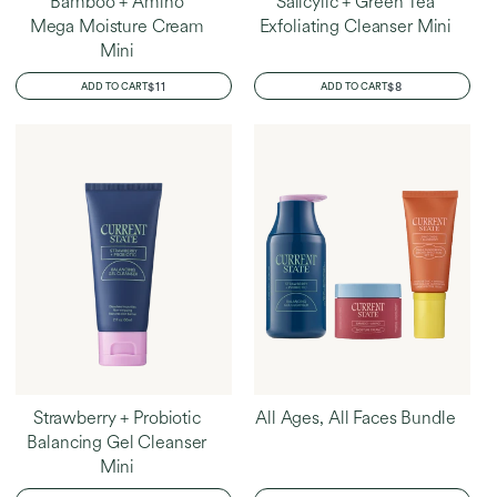
Bamboo + Amino
Salicylic + Green Tea
Mega Moisture Cream
Exfoliating Cleanser Mini
Mini
REGULAR
$11
REGULAR
$8
ADD TO CART
ADD TO CART
PRICE
PRICE
Strawberry + Probiotic
All Ages, All Faces Bundle
Balancing Gel Cleanser
Mini