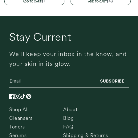
REGULAR
$7
REGULAR
$43
ADD TO CART
ADD TO CART
PRICE
PRICE
Stay Current
We’ll keep your inbox in the know, and
your skin in its glow.
SUBSCRIBE
Facebook
Instagram
TikTok
Pinterest
Shop All
About
Cleansers
Blog
Toners
FAQ
Serums
Shipping & Returns