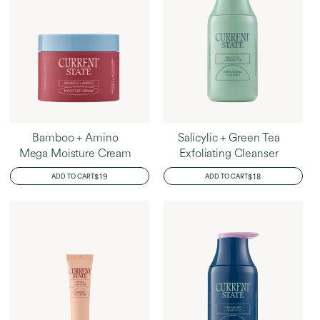
Bamboo + Amino
Salicylic + Green Tea
Mega Moisture Cream
Exfoliating Cleanser
REGULAR
$19
REGULAR
$18
ADD TO CART
ADD TO CART
PRICE
PRICE