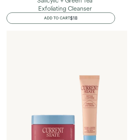
Salicylic + Green Tea
Exfoliating Cleanser
REGULAR
$18
ADD TO CART
PRICE