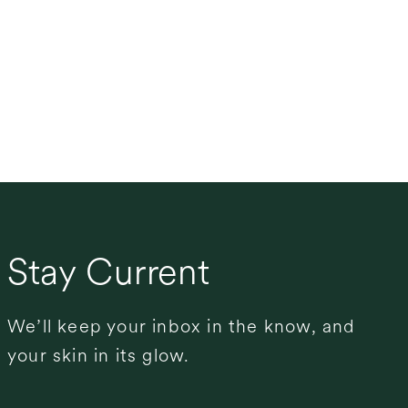
Stay Current
We’ll keep your inbox in the know, and
your skin in its glow.