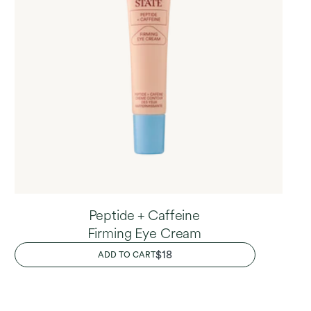
Peptide + Caffeine
Firming Eye Cream
REGULAR
$18
ADD TO CART
PRICE