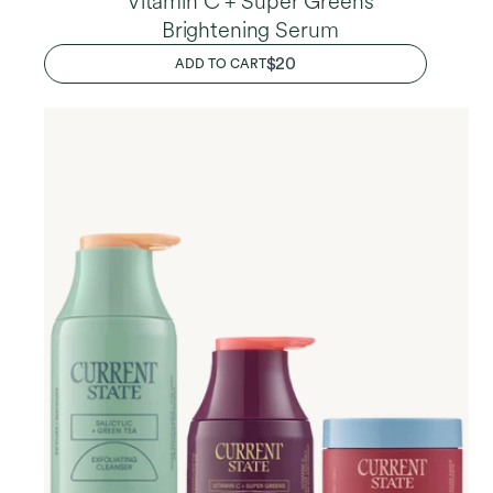
Vitamin C + Super Greens
Brightening Serum
REGULAR
$20
ADD TO CART
PRICE