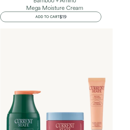
Bamboo + Amino
Mega Moisture Cream
REGULAR
$19
ADD TO CART
PRICE