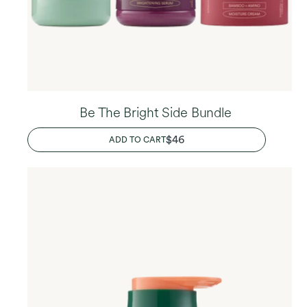
Be The Bright Side Bundle
REGULAR
$46
ADD TO CART
PRICE