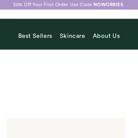
20% Off Your First Order. Use Code
NOWORRIES
.
Best Sellers
Skincare
About Us