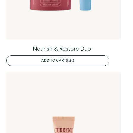
Nourish & Restore Duo
REGULAR
$30
ADD TO CART
PRICE