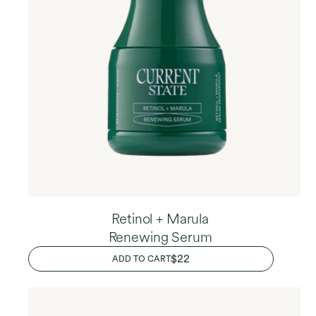
Retinol + Marula
Renewing Serum
REGULAR
$22
ADD TO CART
PRICE