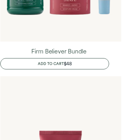
Firm Believer Bundle
REGULAR
$48
ADD TO CART
PRICE