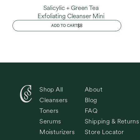
Salicylic + Green Tea
Exfoliating Cleanser Mini
REGULAR
$8
ADD TO CART
PRICE
Shop All
About
Cleansers
Blog
Toners
FAQ
Serums
Shipping & Returns
Moisturizers
Store Locator