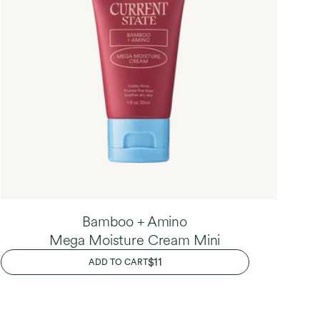
Bamboo + Amino
Mega Moisture Cream Mini
REGULAR
$11
ADD TO CART
PRICE