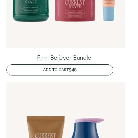
Firm Believer Bundle
REGULAR
$48
ADD TO CART
PRICE