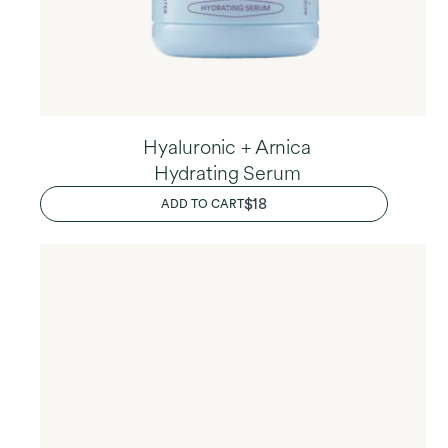
Hyaluronic + Arnica
Hydrating Serum
REGULAR
$18
ADD TO CART
PRICE