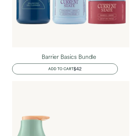
Barrier Basics Bundle
REGULAR
$42
ADD TO CART
PRICE