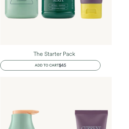
The Starter Pack
REGULAR
$45
ADD TO CART
PRICE