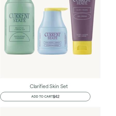
Clarified Skin Set
REGULAR
$42
ADD TO CART
PRICE