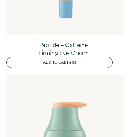
Peptide + Caffeine
Firming Eye Cream
REGULAR
$18
ADD TO CART
PRICE