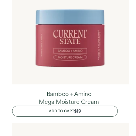
Bamboo + Amino
Mega Moisture Cream
REGULAR
$19
ADD TO CART
PRICE