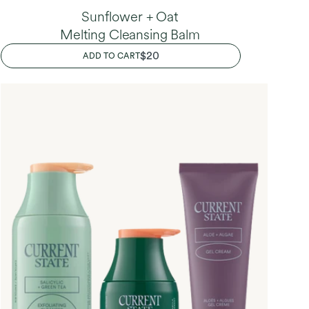
Sunflower + Oat
Melting Cleansing Balm
REGULAR
$20
ADD TO CART
PRICE