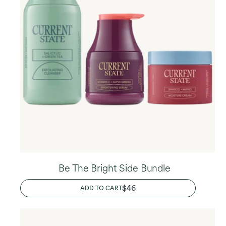
Be The Bright Side Bundle
REGULAR
$46
ADD TO CART
PRICE