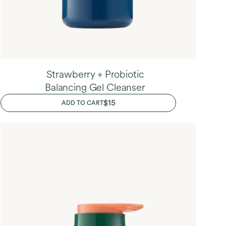
Strawberry + Probiotic
Balancing Gel Cleanser
REGULAR
$15
ADD TO CART
PRICE