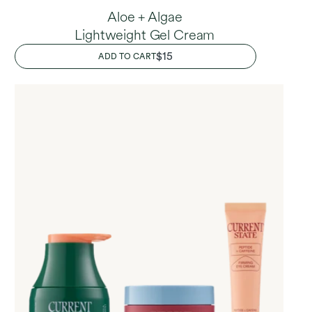
Aloe + Algae
Lightweight Gel Cream
REGULAR
$15
ADD TO CART
PRICE