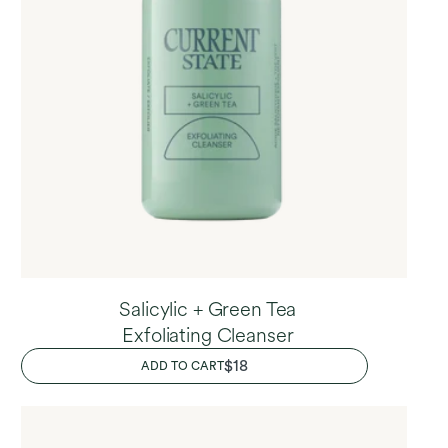
Salicylic + Green Tea
Exfoliating Cleanser
REGULAR
$18
ADD TO CART
PRICE