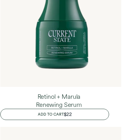
Retinol + Marula
Renewing Serum
REGULAR
$22
ADD TO CART
PRICE