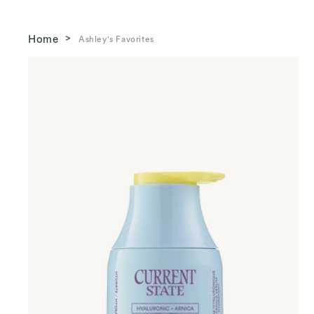
Home
Ashley's Favorites