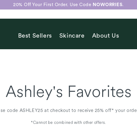
20% Off Your First Order. Use Code
NOWORRIES
.
Best Sellers
Skincare
About Us
Ashley's Favorites
se code ASHLEY25 at checkout to receive 25% off* your orde
*Cannot be combined with other offers.