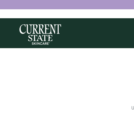
Skip to
content
U