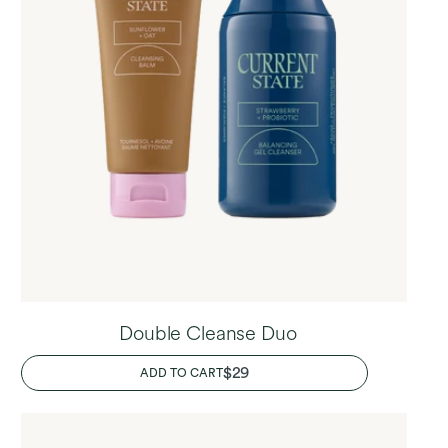
Double Cleanse Duo
REGULAR
$29
ADD TO CART
PRICE