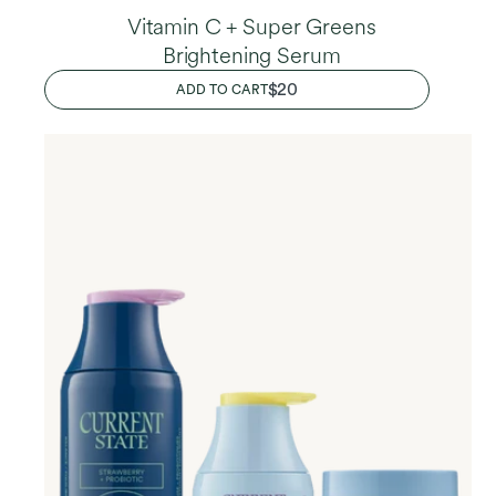
Vitamin C + Super Greens
Brightening Serum
REGULAR
$20
ADD TO CART
PRICE