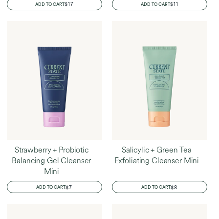
REGULAR
$17
REGULAR
$11
ADD TO CART
ADD TO CART
PRICE
PRICE
Strawberry + Probiotic
Salicylic + Green Tea
Balancing Gel Cleanser
Exfoliating Cleanser Mini
Mini
REGULAR
$7
REGULAR
$8
ADD TO CART
ADD TO CART
PRICE
PRICE