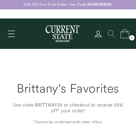
Skip to
20% Off Your First Order. Use Code
NOWORRIES
.
content
Log
Cart
0
in
0
items
Brittany's Favorites
Use code BRITTANY25 at checkout to receive 25%
off* your order!
*Cannot be combined with other offers.