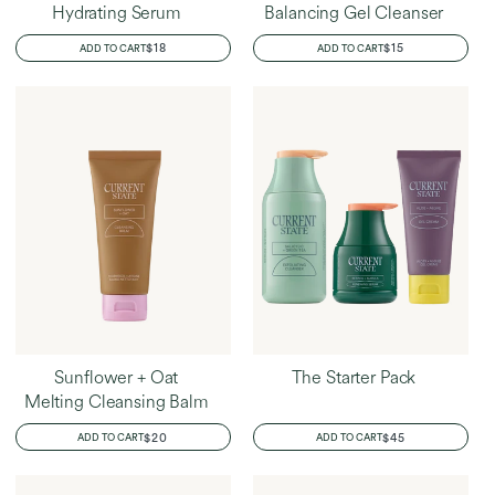
Hydrating Serum
Balancing Gel Cleanser
REGULAR
$18
REGULAR
$15
ADD TO CART
ADD TO CART
PRICE
PRICE
Sunflower + Oat
The Starter Pack
Melting Cleansing Balm
REGULAR
$20
REGULAR
$45
ADD TO CART
ADD TO CART
PRICE
PRICE