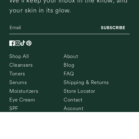
We’ll keep your inbox in the know, and
your skin in its glow.
SUBSCRIBE
Facebook
Instagram
TikTok
Pinterest
Shop All
About
Cleansers
Blog
Toners
FAQ
Serums
Shipping & Returns
Moisturizers
Store Locator
Eye Cream
Contact
SPF
Account
© 2026,
Current State
All Rights Reserved