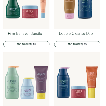
Firm Believer Bundle
Double Cleanse Duo
REGULAR
$48
REGULAR
$29
ADD TO CART
ADD TO CART
PRICE
PRICE