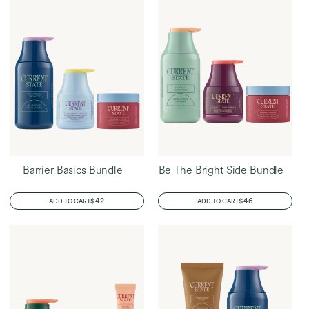
Barrier Basics Bundle
Be The Bright Side Bundle
REGULAR
$42
REGULAR
$46
ADD TO CART
ADD TO CART
PRICE
PRICE