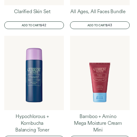
Clarified Skin Set
All Ages, All Faces Bundle
REGULAR
$42
REGULAR
$43
ADD TO CART
ADD TO CART
PRICE
PRICE
Hypochlorous +
Bamboo + Amino
Kombucha
Mega Moisture Cream
Balancing Toner
Mini