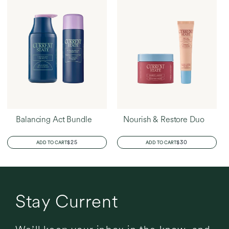
Balancing Act Bundle
Nourish & Restore Duo
REGULAR
$25
REGULAR
$30
ADD TO CART
ADD TO CART
PRICE
PRICE
Stay Current