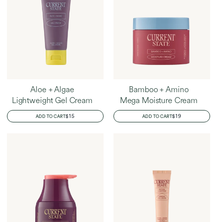
Aloe + Algae
Bamboo + Amino
Lightweight Gel Cream
Mega Moisture Cream
REGULAR
$15
REGULAR
$19
ADD TO CART
ADD TO CART
PRICE
PRICE