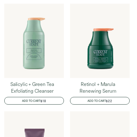
Home
Brittany's Favorites
Salicylic + Green Tea
Retinol + Marula
Exfoliating Cleanser
Renewing Serum
REGULAR
$18
REGULAR
$22
ADD TO CART
ADD TO CART
PRICE
PRICE