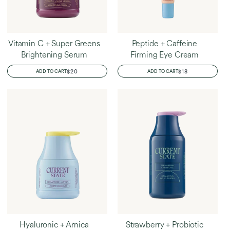
Vitamin C + Super Greens
Peptide + Caffeine
Brightening Serum
Firming Eye Cream
REGULAR
$20
REGULAR
$18
ADD TO CART
ADD TO CART
PRICE
PRICE
Hyaluronic + Arnica
Strawberry + Probiotic