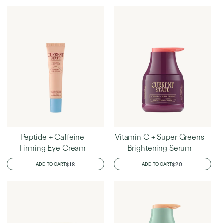
Home
Dayle's Favorites
Peptide + Caffeine
Vitamin C + Super Greens
Firming Eye Cream
Brightening Serum
REGULAR
$18
REGULAR
$20
ADD TO CART
ADD TO CART
PRICE
PRICE