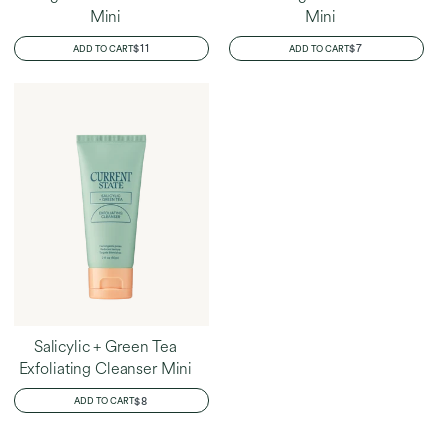
Mini
Mini
REGULAR
$11
REGULAR
$7
ADD TO CART
ADD TO CART
PRICE
PRICE
Salicylic + Green Tea
Exfoliating Cleanser Mini
REGULAR
$8
ADD TO CART
PRICE