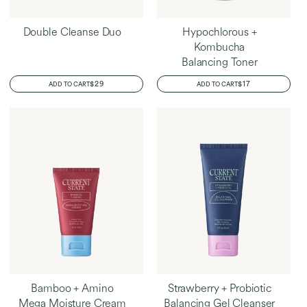
Double Cleanse Duo
Hypochlorous +
Kombucha
Balancing Toner
REGULAR
$29
REGULAR
$17
ADD TO CART
ADD TO CART
PRICE
PRICE
Bamboo + Amino
Strawberry + Probiotic
Mega Moisture Cream
Balancing Gel Cleanser