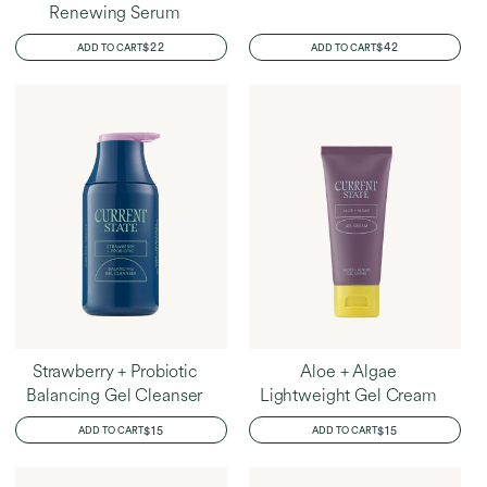
Renewing Serum
REGULAR
$22
REGULAR
$42
ADD TO CART
ADD TO CART
PRICE
PRICE
Strawberry + Probiotic
Aloe + Algae
Balancing Gel Cleanser
Lightweight Gel Cream
REGULAR
$15
REGULAR
$15
ADD TO CART
ADD TO CART
PRICE
PRICE