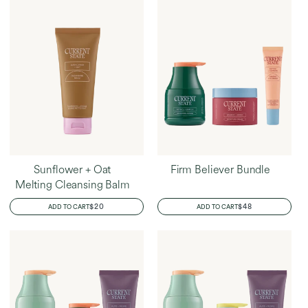
Sunflower + Oat
Firm Believer Bundle
Melting Cleansing Balm
REGULAR
$20
REGULAR
$48
ADD TO CART
ADD TO CART
PRICE
PRICE