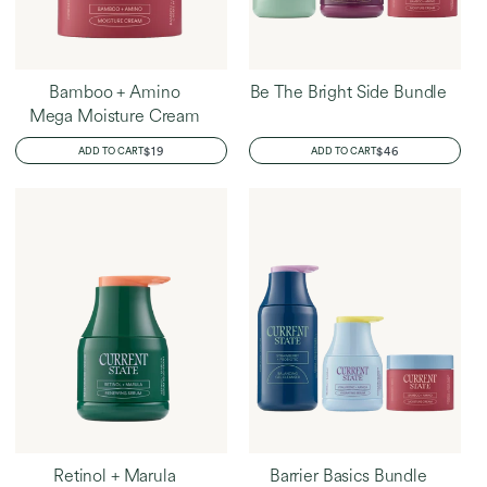
Bamboo + Amino
Be The Bright Side Bundle
Mega Moisture Cream
REGULAR
$19
REGULAR
$46
ADD TO CART
ADD TO CART
PRICE
PRICE
Retinol + Marula
Barrier Basics Bundle