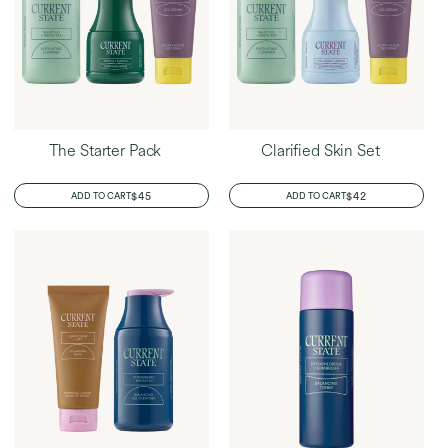
The Starter Pack
Clarified Skin Set
REGULAR
$45
REGULAR
$42
ADD TO CART
ADD TO CART
PRICE
PRICE