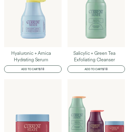
Hyaluronic + Arnica
Salicylic + Green Tea
Hydrating Serum
Exfoliating Cleanser
REGULAR
$18
REGULAR
$18
ADD TO CART
ADD TO CART
PRICE
PRICE