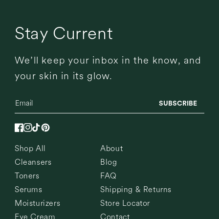
Stay Current
We’ll keep your inbox in the know, and
your skin in its glow.
SUBSCRIBE
Facebook
Instagram
TikTok
Pinterest
Shop All
About
Cleansers
Blog
Toners
FAQ
Serums
Shipping & Returns
Moisturizers
Store Locator
Eye Cream
Contact