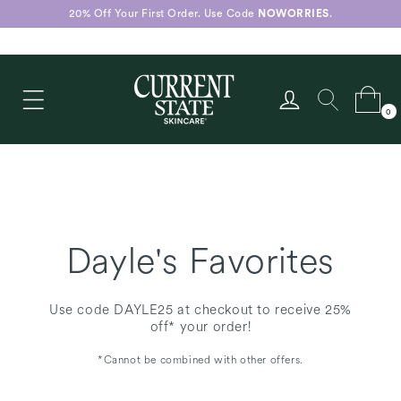
Skip to
20% Off Your First Order. Use Code
NOWORRIES
.
content
Log
Cart
0
in
0
items
Dayle's Favorites
Use code DAYLE25 at checkout to receive 25%
off* your order!
*Cannot be combined with other offers.