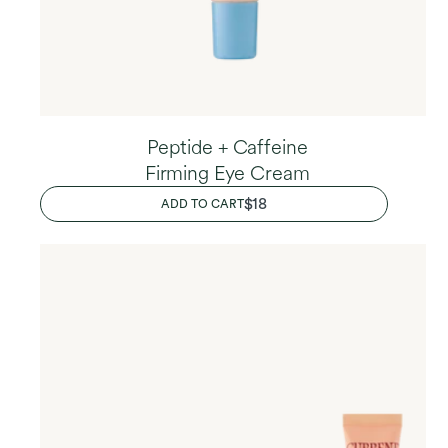
Peptide + Caffeine
Firming Eye Cream
REGULAR
$18
ADD TO CART
PRICE