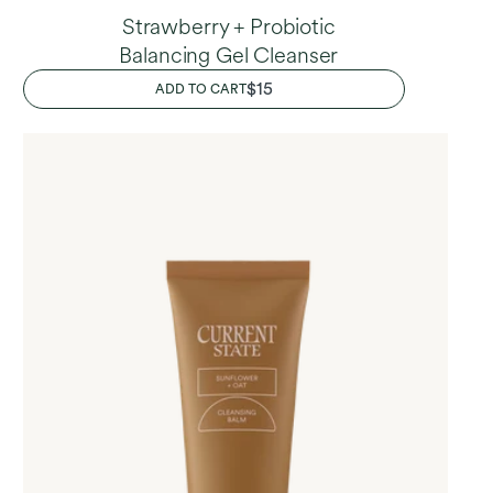
Strawberry + Probiotic
Balancing Gel Cleanser
REGULAR
$15
ADD TO CART
PRICE