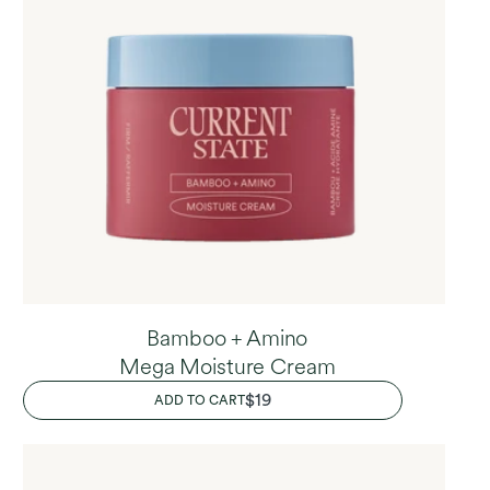
Bamboo + Amino
Mega Moisture Cream
REGULAR
$19
ADD TO CART
PRICE