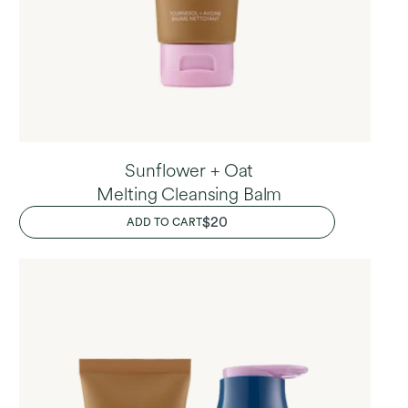
Sunflower + Oat
Melting Cleansing Balm
REGULAR
$20
ADD TO CART
PRICE