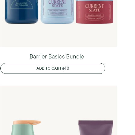
Barrier Basics Bundle
REGULAR
$42
ADD TO CART
PRICE