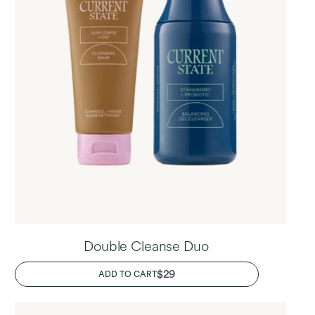
Double Cleanse Duo
REGULAR
$29
ADD TO CART
PRICE