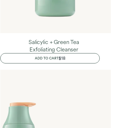
Salicylic + Green Tea
Exfoliating Cleanser
REGULAR
$18
ADD TO CART
PRICE