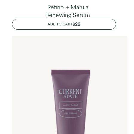
Retinol + Marula
Renewing Serum
REGULAR
$22
ADD TO CART
PRICE