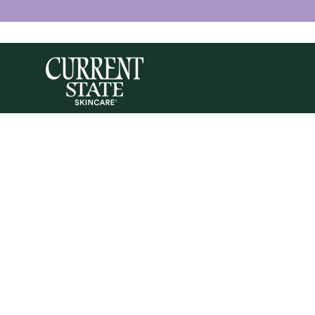
Skip to
content