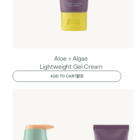
Aloe + Algae
Lightweight Gel Cream
REGULAR
$15
ADD TO CART
PRICE