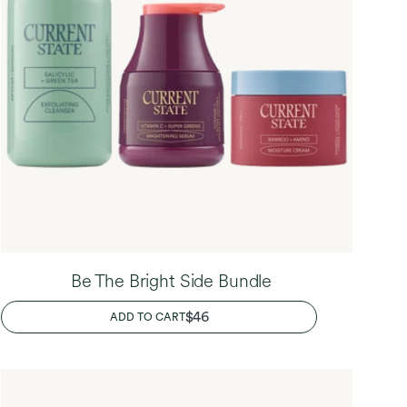
Be The Bright Side Bundle
REGULAR
$46
ADD TO CART
PRICE