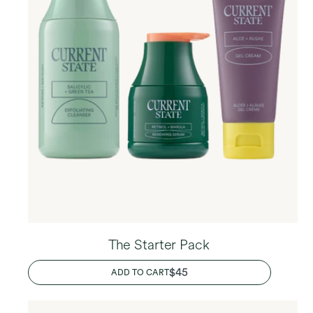
The Starter Pack
REGULAR
$45
ADD TO CART
PRICE