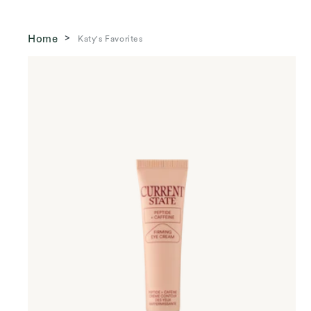
Home
Katy's Favorites