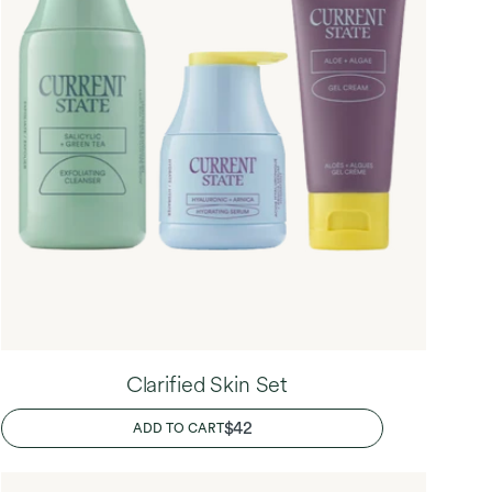
Clarified Skin Set
REGULAR
$42
ADD TO CART
PRICE