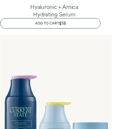
Hyaluronic + Arnica
Hydrating Serum
REGULAR
$18
ADD TO CART
PRICE