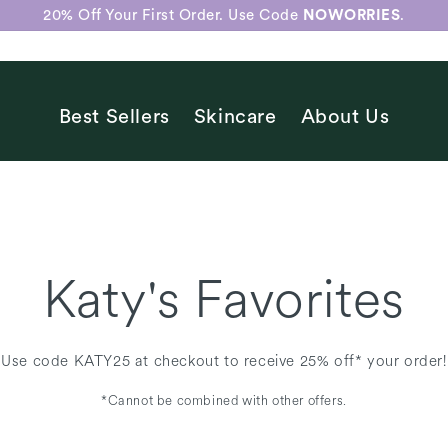
20% Off Your First Order. Use Code
NOWORRIES
.
Best Sellers
Skincare
About Us
Katy's Favorites
Use code KATY25 at checkout to receive 25% off* your order!
*Cannot be combined with other offers.