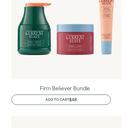
Firm Believer Bundle
REGULAR
$48
ADD TO CART
PRICE