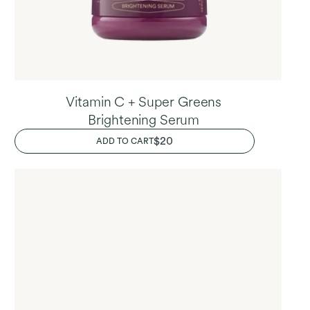
Vitamin C + Super Greens
Brightening Serum
REGULAR
$20
ADD TO CART
PRICE