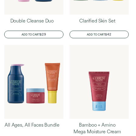
Double Cleanse Duo
Clarified Skin Set
REGULAR
$29
REGULAR
$42
ADD TO CART
ADD TO CART
PRICE
PRICE
All Ages, All Faces Bundle
Bamboo + Amino
Mega Moisture Cream