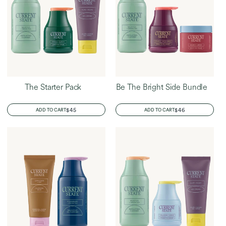
The Starter Pack
Be The Bright Side Bundle
REGULAR
$45
REGULAR
$46
ADD TO CART
ADD TO CART
PRICE
PRICE