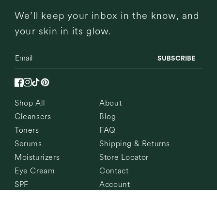
We’ll keep your inbox in the know, and
your skin in its glow.
SUBSCRIBE
Facebook
Instagram
TikTok
Pinterest
Shop All
About
Cleansers
Blog
Toners
FAQ
Serums
Shipping & Returns
Moisturizers
Store Locator
Eye Cream
Contact
SPF
Account