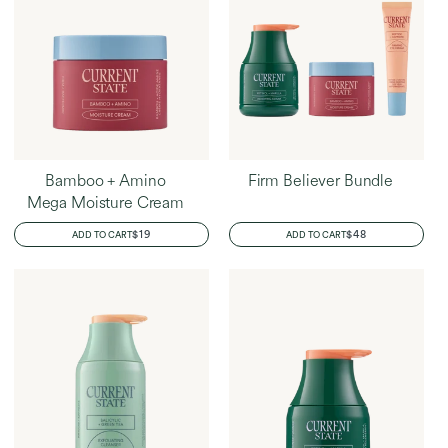
Bamboo + Amino
Firm Believer Bundle
Mega Moisture Cream
REGULAR
$19
REGULAR
$48
ADD TO CART
ADD TO CART
PRICE
PRICE