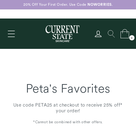
Skip to
20% Off Your First Order. Use Code
NOWORRIES
.
content
Log
Cart
0
in
0
items
Peta's Favorites
Use code PETA25 at checkout to receive 25% off*
your order!
*Cannot be combined with other offers.