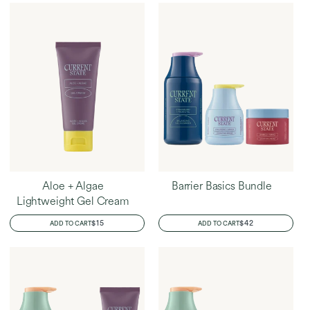
Aloe + Algae
Barrier Basics Bundle
Lightweight Gel Cream
REGULAR
$15
REGULAR
$42
ADD TO CART
ADD TO CART
PRICE
PRICE