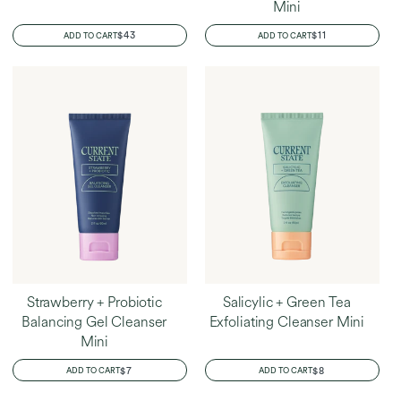
Mini
REGULAR
$43
REGULAR
$11
ADD TO CART
ADD TO CART
PRICE
PRICE
Strawberry + Probiotic
Salicylic + Green Tea
Balancing Gel Cleanser
Exfoliating Cleanser Mini
Mini
REGULAR
$7
REGULAR
$8
ADD TO CART
ADD TO CART
PRICE
PRICE