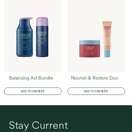
Balancing Act Bundle
Nourish & Restore Duo
REGULAR
$25
REGULAR
$30
ADD TO CART
ADD TO CART
PRICE
PRICE
Stay Current