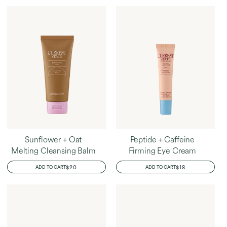
Home
Peta's Favorites
Sunflower + Oat
Peptide + Caffeine
Melting Cleansing Balm
Firming Eye Cream
REGULAR
$20
REGULAR
$18
ADD TO CART
ADD TO CART
PRICE
PRICE