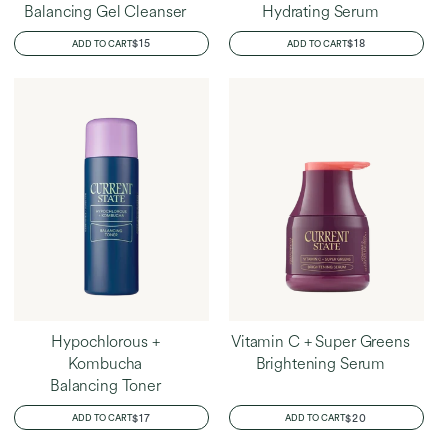
Balancing Gel Cleanser
Hydrating Serum
REGULAR
$15
REGULAR
$18
ADD TO CART
ADD TO CART
PRICE
PRICE
Hypochlorous +
Vitamin C + Super Greens
Kombucha
Brightening Serum
Balancing Toner
REGULAR
$17
REGULAR
$20
ADD TO CART
ADD TO CART
PRICE
PRICE