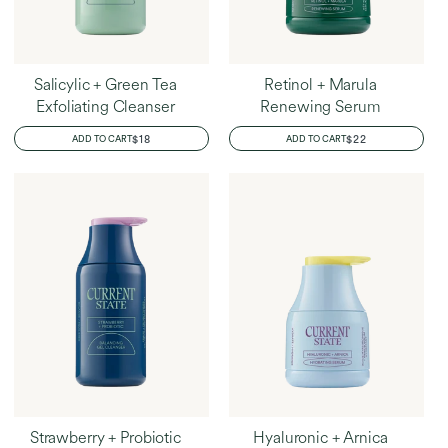
Salicylic + Green Tea
Retinol + Marula
Exfoliating Cleanser
Renewing Serum
REGULAR
$18
REGULAR
$22
ADD TO CART
ADD TO CART
PRICE
PRICE
Strawberry + Probiotic
Hyaluronic + Arnica