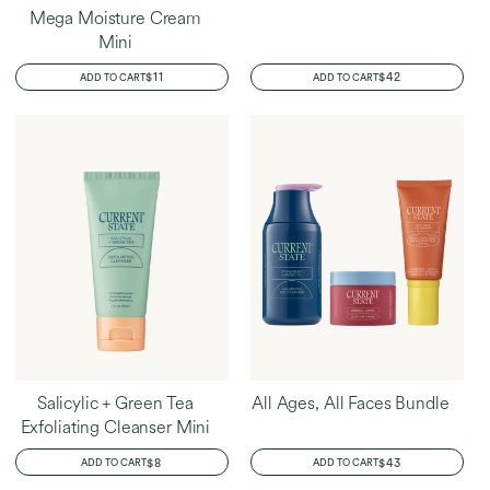
Mega Moisture Cream
Mini
REGULAR
$11
REGULAR
$42
ADD TO CART
ADD TO CART
PRICE
PRICE
Salicylic + Green Tea
All Ages, All Faces Bundle
Exfoliating Cleanser Mini
REGULAR
$8
REGULAR
$43
ADD TO CART
ADD TO CART
PRICE
PRICE