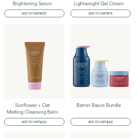
Brightening Serum
Lightweight Gel Cream
REGULAR
$20
REGULAR
$15
ADD TO CART
ADD TO CART
PRICE
PRICE
Sunflower + Oat
Barrier Basics Bundle
Melting Cleansing Balm
REGULAR
$20
REGULAR
$42
ADD TO CART
ADD TO CART
PRICE
PRICE