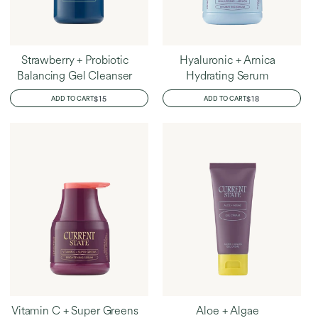
Strawberry + Probiotic
Hyaluronic + Arnica
Balancing Gel Cleanser
Hydrating Serum
REGULAR
$15
REGULAR
$18
ADD TO CART
ADD TO CART
PRICE
PRICE
Vitamin C + Super Greens
Aloe + Algae