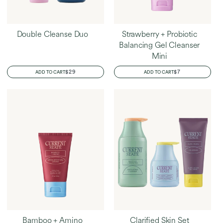
Double Cleanse Duo
Strawberry + Probiotic
Balancing Gel Cleanser
Mini
REGULAR
$29
REGULAR
$7
ADD TO CART
ADD TO CART
PRICE
PRICE
Bamboo + Amino
Clarified Skin Set