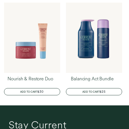
Nourish & Restore Duo
Balancing Act Bundle
REGULAR
$30
REGULAR
$25
ADD TO CART
ADD TO CART
PRICE
PRICE
Stay Current