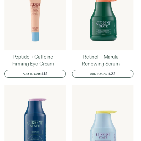
Peptide + Caffeine
Retinol + Marula
Firming Eye Cream
Renewing Serum
REGULAR
$18
REGULAR
$22
ADD TO CART
ADD TO CART
PRICE
PRICE