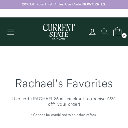
Skip to
20% Off Your First Order. Use Code
NOWORRIES
.
content
Log
Cart
0
in
0
items
Rachael's Favorites
Use code RACHAEL25 at checkout to receive 25%
off* your order!
*Cannot be combined with other offers.