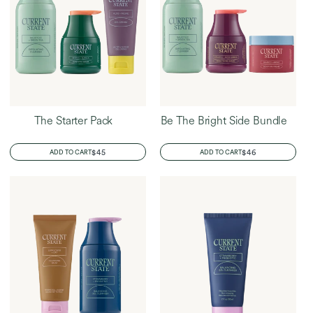
The Starter Pack
Be The Bright Side Bundle
REGULAR
$45
REGULAR
$46
ADD TO CART
ADD TO CART
PRICE
PRICE