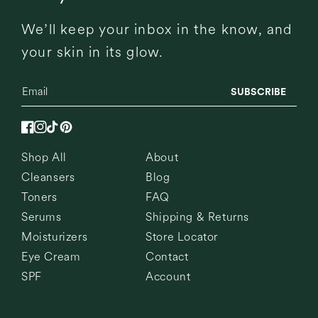
We’ll keep your inbox in the know, and
your skin in its glow.
SUBSCRIBE
Facebook
Instagram
TikTok
Pinterest
Shop All
About
Cleansers
Blog
Toners
FAQ
Serums
Shipping & Returns
Moisturizers
Store Locator
Eye Cream
Contact
SPF
Account