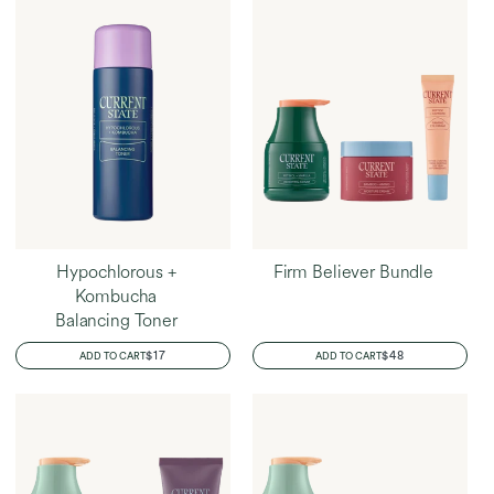
Hypochlorous +
Firm Believer Bundle
Kombucha
Balancing Toner
REGULAR
$17
REGULAR
$48
ADD TO CART
ADD TO CART
PRICE
PRICE