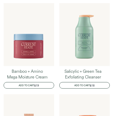
Home
Rachael's Favorites
Bamboo + Amino
Salicylic + Green Tea
Mega Moisture Cream
Exfoliating Cleanser
REGULAR
$19
REGULAR
$18
ADD TO CART
ADD TO CART
PRICE
PRICE